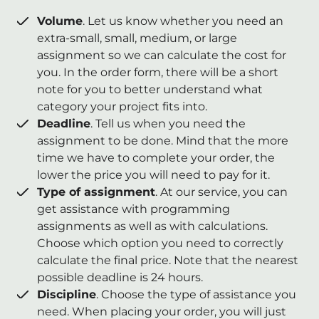
Volume
. Let us know whether you need an
extra-small, small, medium, or large
assignment so we can calculate the cost for
you. In the order form, there will be a short
note for you to better understand what
category your project fits into.
Deadline
. Tell us when you need the
assignment to be done. Mind that the more
time we have to complete your order, the
lower the price you will need to pay for it.
Type of assignment
. At our service, you can
get assistance with programming
assignments as well as with calculations.
Choose which option you need to correctly
calculate the final price. Note that the nearest
possible deadline is 24 hours.
Discipline
. Choose the type of assistance you
need. When placing your order, you will just