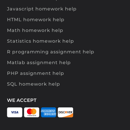
Javascript homework help
HTML homework help
Math homework help
Statistics homework help
R programming assignment help
Matlab assignment help
PHP assignment help
SQL homework help
WE ACCEPT