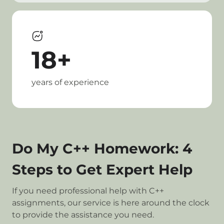
18+
years of experience
Do My C++ Homework: 4
Steps to Get Expert Help
If you need professional help with C++
assignments, our service is here around the clock
to provide the assistance you need.