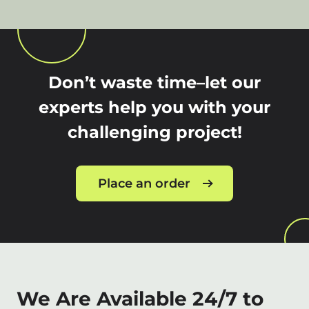
Don’t waste time–let our
experts help you with your
challenging project!
Place an order
We Are Available 24/7 to