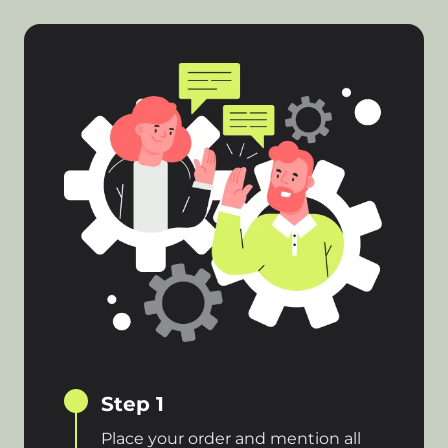
Step 1
Place your order and mention all