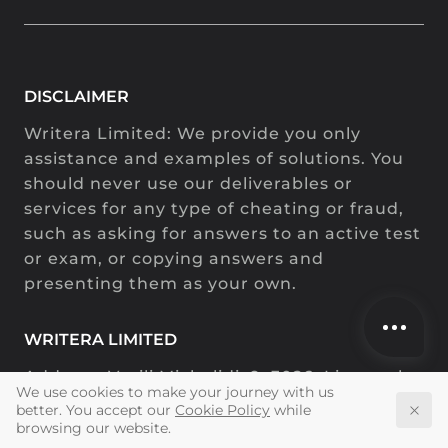
DISCLAIMER
Address:
,
,
,
.
.