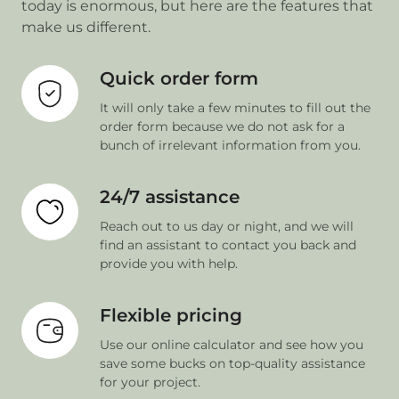
today is enormous, but here are the features that
make us different.
Quick order form
It will only take a few minutes to fill out the
order form because we do not ask for a
bunch of irrelevant information from you.
24/7 assistance
Reach out to us day or night, and we will
find an assistant to contact you back and
provide you with help.
Flexible pricing
Use our online calculator and see how you
save some bucks on top-quality assistance
for your project.