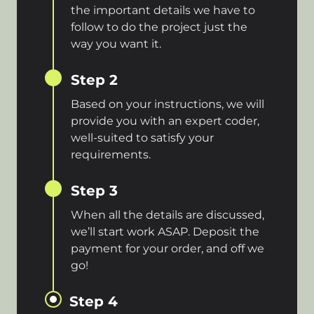
the important details we have to
follow to do the project just the
way you want it.
Step 2
Based on your instructions, we will
provide you with an expert coder,
well-suited to satisfy your
requirements.
Step 3
When all the details are discussed,
we’ll start work ASAP. Deposit the
payment for your order, and off we
go!
Step 4