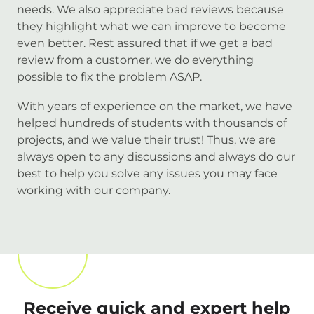
needs. We also appreciate bad reviews because
they highlight what we can improve to become
even better. Rest assured that if we get a bad
review from a customer, we do everything
possible to fix the problem ASAP.
With years of experience on the market, we have
helped hundreds of students with thousands of
projects, and we value their trust! Thus, we are
always open to any discussions and always do our
best to help you solve any issues you may face
working with our company.
Receive quick and expert help