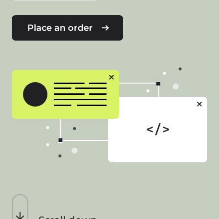
Place an order
< / >