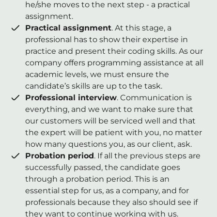
he/she moves to the next step - a practical
assignment.
Practical assignment
. At this stage, a
professional has to show their expertise in
practice and present their coding skills. As our
company offers programming assistance at all
academic levels, we must ensure the
candidate’s skills are up to the task.
Professional interview
. Communication is
everything, and we want to make sure that
our customers will be serviced well and that
the expert will be patient with you, no matter
how many questions you, as our client, ask.
Probation period
. If all the previous steps are
successfully passed, the candidate goes
through a probation period. This is an
essential step for us, as a company, and for
professionals because they also should see if
they want to continue working with us.