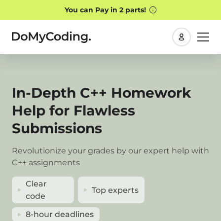
My
orders
In-Depth C++ Homework
Help for Flawless
Submissions
Revolutionize your grades by our expert help with
C++ assignments
Clear
Top experts
code
8-hour deadlines