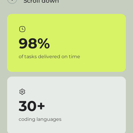
Scroll down
98%
of tasks delivered on time
30+
coding languages