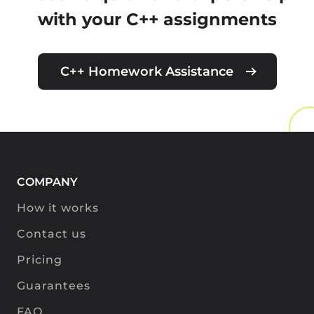
with your C++ assignments
C++ Homework Assistance
COMPANY
How it works
Contact us
Pricing
Guarantees
FAQ