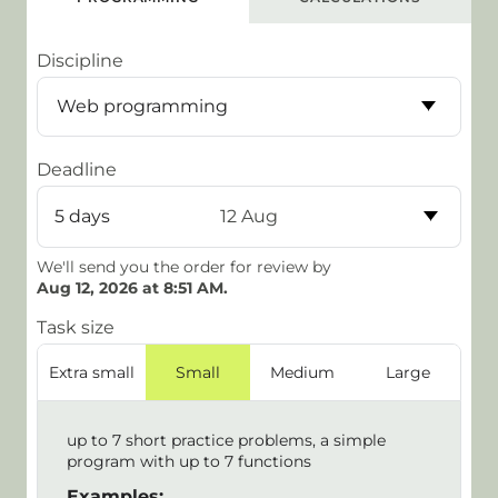
Discipline
Deadline
5 days
12 Aug
We'll send you the order for review by
Aug 12, 2026 at 8:51 AM
.
Task size
Extra small
Small
Medium
Large
up to 7 short practice problems, a simple
program with up to 7 functions
Examples: