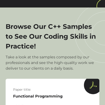
Browse Our C++ Samples
to See Our Coding Skills in
Practice!
Take a look at the samples composed by our
professionals and see the high-quality work we
deliver to our clients on a daily basis.
Paper title:
Functional Programming