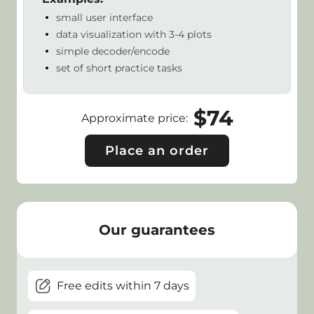
small user interface
data visualization with 3-4 plots
simple decoder/encode
set of short practice tasks
$
74
Approximate price
:
Place an order
Our guarantees
Free edits within 7 days