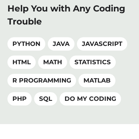
Help You with Any Coding
Trouble
PYTHON
JAVA
JAVASCRIPT
HTML
MATH
STATISTICS
R PROGRAMMING
MATLAB
PHP
SQL
DO MY CODING