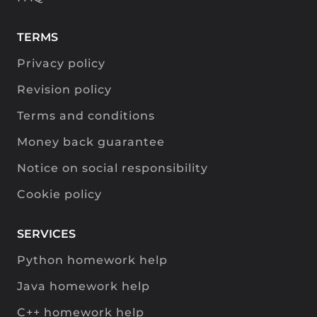
TERMS
Privacy policy
Revision policy
Terms and conditions
Money back guarantee
Notice on social responsibility
Cookie policy
SERVICES
Python homework help
Java homework help
C++ homework help