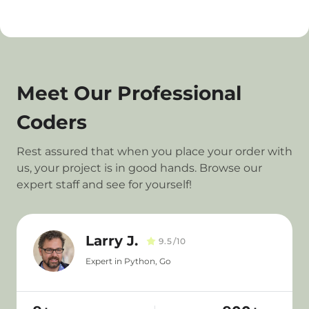
Meet Our Professional
Coders
Rest assured that when you place your order with
us, your project is in good hands. Browse our
expert staff and see for yourself!
Larry J.
9.5/10
Expert in Python, Go