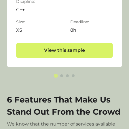
Dicipline:
C++
Size:
Deadline:
XS
8h
View this sample
6 Features That Make Us
Stand Out From the Crowd
We know that the number of services available