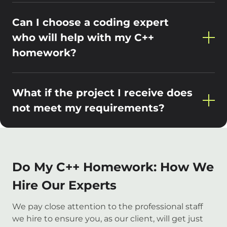
Can I choose a coding expert
who will help with my C++
homework?
What if the project I receive does
not meet my requirements?
Do My C++ Homework: How We
Hire Our Experts
We pay close attention to the professional staff
we hire to ensure you, as our client, will get just