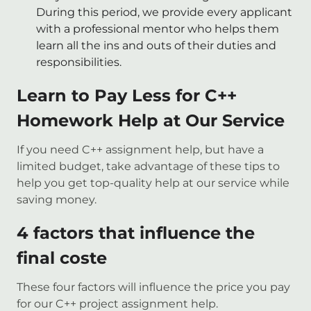
During this period, we provide every applicant
with a professional mentor who helps them
learn all the ins and outs of their duties and
responsibilities.
Learn to Pay Less for C++
Homework Help at Our Service
If you need C++ assignment help, but have a
limited budget, take advantage of these tips to
help you get top-quality help at our service while
saving money.
4 factors that influence the
final coste
These four factors will influence the price you pay
for our C++ project assignment help.