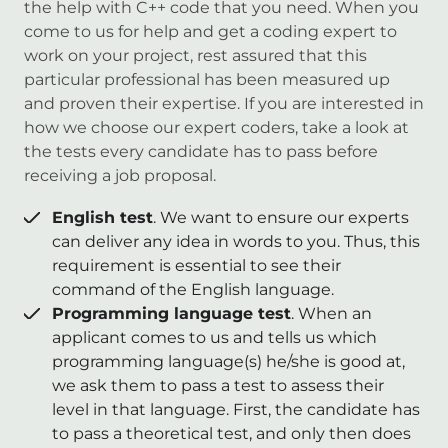
the help with C++ code that you need. When you
come to us for help and get a coding expert to
work on your project, rest assured that this
particular professional has been measured up
and proven their expertise. If you are interested in
how we choose our expert coders, take a look at
the tests every candidate has to pass before
receiving a job proposal.
English test
. We want to ensure our experts
can deliver any idea in words to you. Thus, this
requirement is essential to see their
command of the English language.
Programming language test
. When an
applicant comes to us and tells us which
programming language(s) he/she is good at,
we ask them to pass a test to assess their
level in that language. First, the candidate has
to pass a theoretical test, and only then does