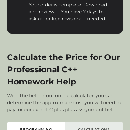
Your order is complete! Download
and review it. You have 7 days to
ask us for free revisions if needed.
Calculate the Price for Our
Professional C++
Homework Help
With the help of our online calculator, you can
determine the approximate cost you will need to
pay for our expert C plus plus assignment help.
PROGRAMMING
CALCULATIONS