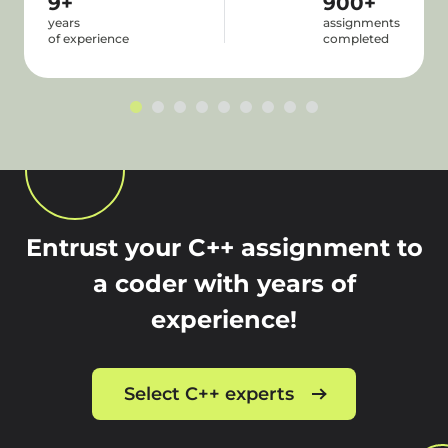
9+
900+
years
assignments
of experience
completed
Entrust your C++ assignment to
a coder with years of
experience!
Select C++ experts