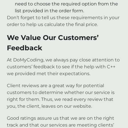
need to choose the required option from the
list provided in the order form.
Don’t forget to tell us these requirements in your
order to help us calculate the final price.
We Value Our Customers’
Feedback
At DoMyCoding, we always pay close attention to
customers’ feedback to see if the help with C++
we provided met their expectations.
Client reviews are a great way for potential
customers to determine whether our service is
right for them. Thus, we read every review that
you, the client, leaves on our website.
Good ratings assure us that we are on the right
track and that our services are meeting clients’