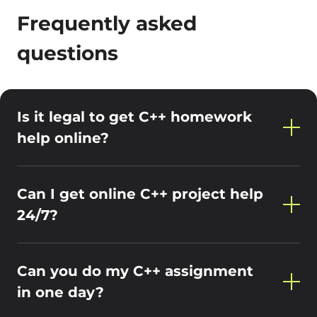
Frequently asked
questions
Is it legal to get C++ homework
help online?
Can I get online C++ project help
24/7?
Can you do my C++ assignment
in one day?