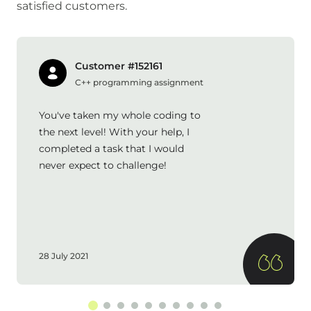
satisfied customers.
Customer #152161
C++ programming assignment
You've taken my whole coding to
the next level! With your help, I
completed a task that I would
never expect to challenge!
28 July 2021