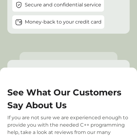
Secure and confidential service
Money-back to your credit card
See What Our Customers
Say About Us
If you are not sure we are experienced enough to
provide you with the needed C++ programming
help, take a look at reviews from our many