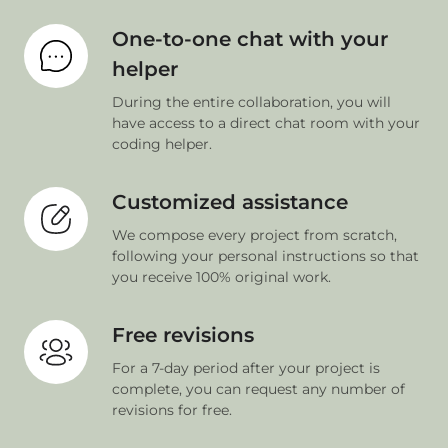
One-to-one chat with your
helper
During the entire collaboration, you will
have access to a direct chat room with your
coding helper.
Customized assistance
We compose every project from scratch,
following your personal instructions so that
you receive 100% original work.
Free revisions
For a 7-day period after your project is
complete, you can request any number of
revisions for free.