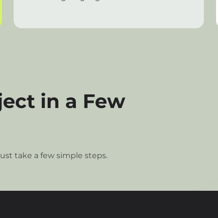
ect in a Few
ust take a few simple steps.