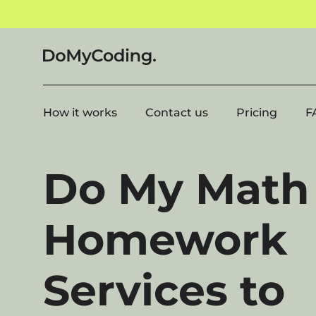
How it works
Contact us
Pricing
F
Do My Math
Homework
Services to