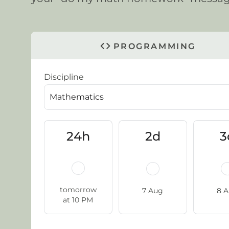
PROGRAMMING
Discipline
24h
2d
3
tomorrow
7 Aug
8 
at 10 PM