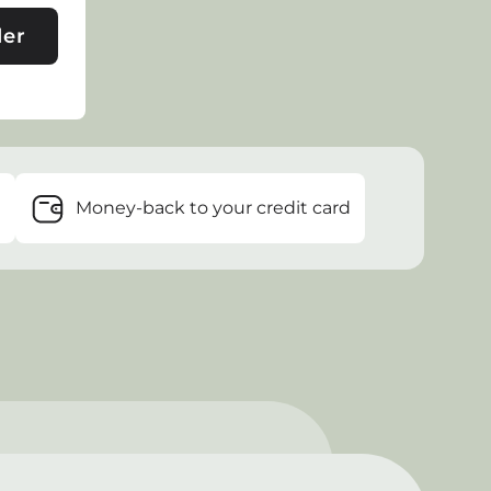
der
e
Money-back to your credit card