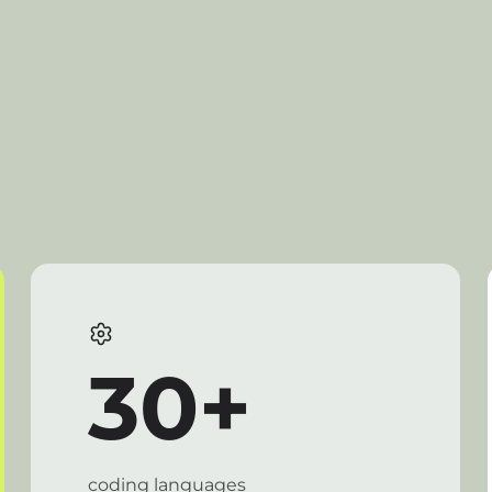
30+
coding languages