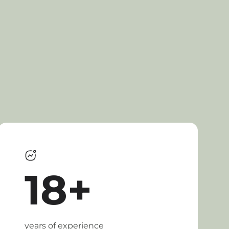
18+
years of experience