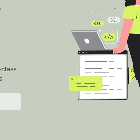
r
-class
s