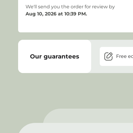
We'll send you the order for review by
Aug 10, 2026 at 10:39 PM
.
Our guarantees
Free ed