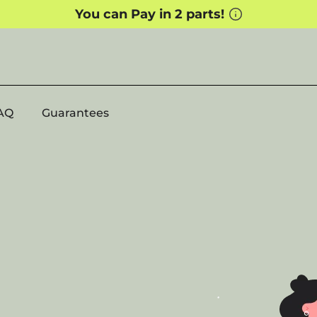
AQ
Guarantees