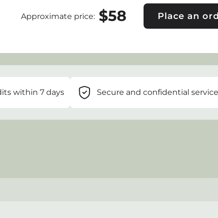
$
58
Place an or
Approximate price
:
its within 7 days
Secure and confidential servic