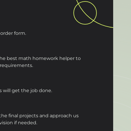
e order form.
 the best math homework helper to
requirements.
 will get the job done.
he final projects and approach us
evision if needed.