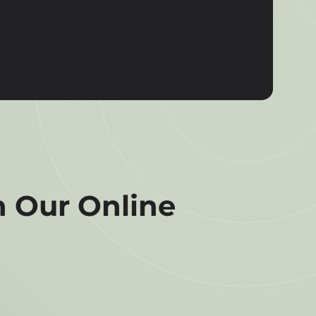
 Our Online