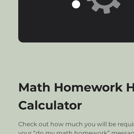
Math Homework He
Calculator
Check out how much you will be requir
your “do my math homework” messag