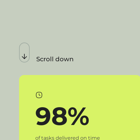
Scroll down
98%
of tasks delivered on time