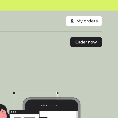
My orders
Order now