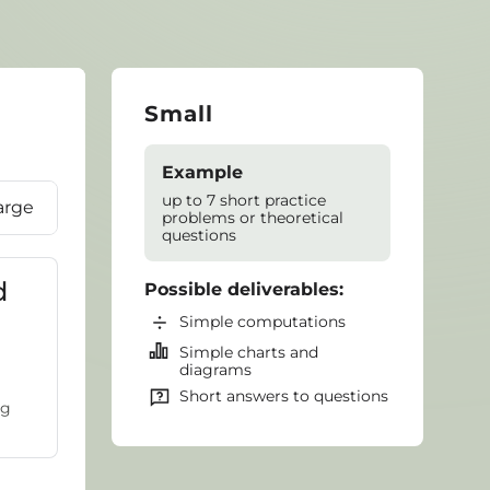
Small
Example
up to 7 short practice
arge
problems or theoretical
questions
d
Possible deliverables:
Simple computations
Simple charts and
diagrams
Short answers to questions
ug