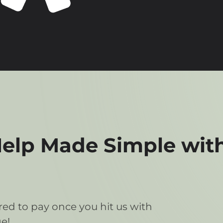
lp Made Simple with
ed to pay once you hit us with
e!