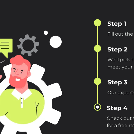
Step 1
Fill out th
Step 2
We’ll pick
meet your 
Step 3
Our experts
Step 4
Check out t
for a free r