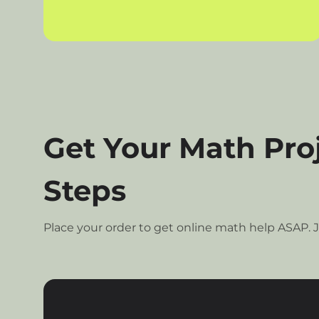
Get Your Math Proj
Steps
Place your order to get online math help ASAP. J