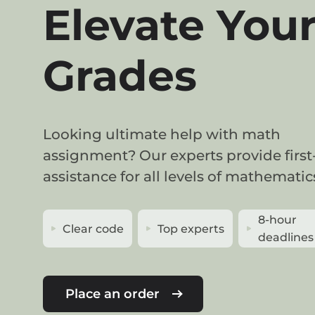
Elevate You
Grades
Looking ultimate help with math
assignment? Our experts provide first
assistance for all levels of mathematic
8-hour
Clear code
Top experts
deadlines
Place an order