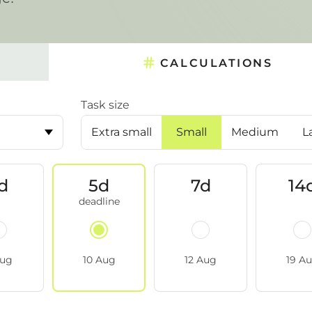
CALCULATIONS
Task size
Extra small
Small
Medium
L
d
5d
7d
14
Aug
10 Aug
12 Aug
19 A